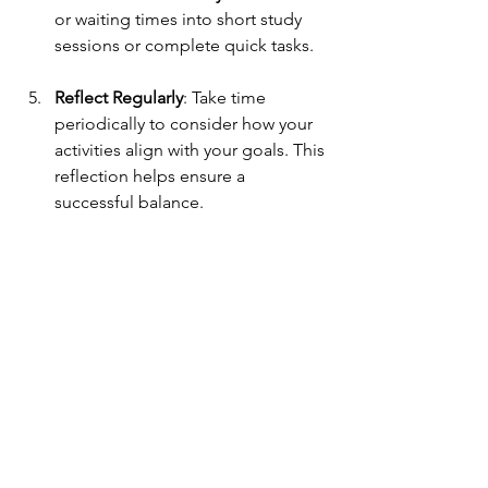
or waiting times into short study 
sessions or complete quick tasks.
Reflect Regularly
: Take time 
periodically to consider how your 
activities align with your goals. This 
reflection helps ensure a 
successful balance.
Wrapping Up
Participating in extracurricular activities 
is not only rewarding but also integral 
to the high school experience. These 
activities can enhance your resume as 
well as help you build essential skills 
and grow personally. By choosing 
activities thoughtfully, managing your 