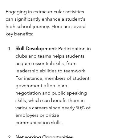
Engaging in extracurricular activities 
can significantly enhance a student's 
high school journey. Here are several 
key benefits:
Skill Development
: Participation in 
clubs and teams helps students 
acquire essential skills, from 
leadership abilities to teamwork. 
For instance, members of student 
government often learn 
negotiation and public speaking 
skills, which can benefit them in 
various careers since nearly 90% of 
employers prioritize 
communication skills.
Networking Opportunities
: 