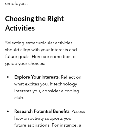
employers.
Choosing the Right 
Activities
Selecting extracurricular activities 
should align with your interests and 
future goals. Here are some tips to 
guide your choices:
Explore Your Interests
: Reflect on 
what excites you. If technology 
interests you, consider a coding 
club.
Research Potential Benefits
: Assess 
how an activity supports your 
future aspirations. For instance, a 