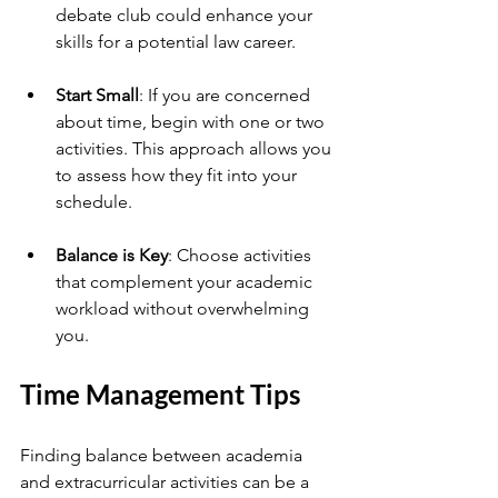
debate club could enhance your 
skills for a potential law career.
Start Small
: If you are concerned 
about time, begin with one or two 
activities. This approach allows you 
to assess how they fit into your 
schedule.
Balance is Key
: Choose activities 
that complement your academic 
workload without overwhelming 
you.
Time Management Tips
Finding balance between academia 
and extracurricular activities can be a 