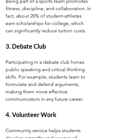
Being part of a sports team promotes 
fitness, discipline, and collaboration. In 
fact, about 20% of student-athletes 
earn scholarships for college, which 
can significantly reduce tuition costs.
3. Debate Club
Participating in a debate club hones 
public speaking and critical thinking 
skills. For example, students learn to 
formulate and defend arguments, 
making them more effective 
communicators in any future career.
4. Volunteer Work
Community service helps students 
develop empathy and a sense of 