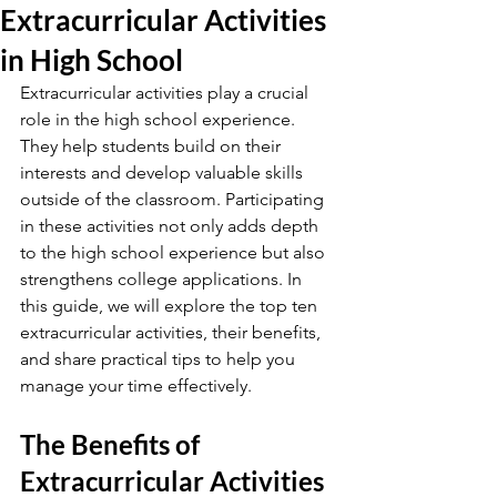
Extracurricular Activities
in High School
Extracurricular activities play a crucial 
role in the high school experience. 
They help students build on their 
interests and develop valuable skills 
outside of the classroom. Participating 
in these activities not only adds depth 
to the high school experience but also 
strengthens college applications. In 
this guide, we will explore the top ten 
extracurricular activities, their benefits, 
and share practical tips to help you 
manage your time effectively.
The Benefits of 
Extracurricular Activities