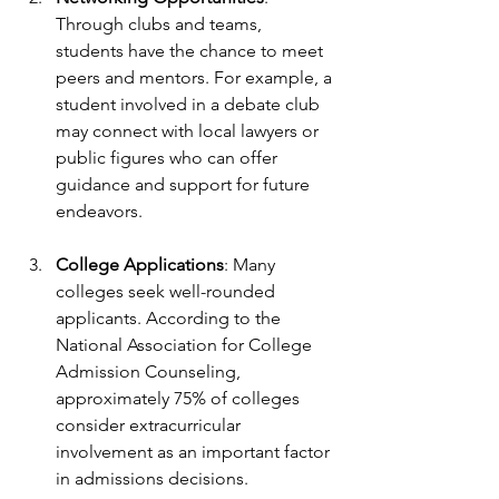
Through clubs and teams, 
students have the chance to meet 
peers and mentors. For example, a 
student involved in a debate club 
may connect with local lawyers or 
public figures who can offer 
guidance and support for future 
endeavors.
College Applications
: Many 
colleges seek well-rounded 
applicants. According to the 
National Association for College 
Admission Counseling, 
approximately 75% of colleges 
consider extracurricular 
involvement as an important factor 
in admissions decisions.