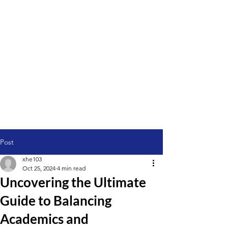
Post
xhe103
Oct 25, 2024
4 min read
Uncovering the Ultimate
Guide to Balancing
Academics and