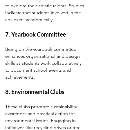
to explore their artistic talents. Studies 
indicate that students involved in the 
arts excel academically.
7. Yearbook Committee
Being on the yearbook committee 
enhances organizational and design 
skills as students work collaboratively 
to document school events and 
achievements.
8. Environmental Clubs
These clubs promote sustainability 
awareness and practical action for 
environmental issues. Engaging in 
initiatives like recycling drives or tree 