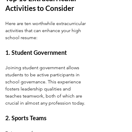
Activities to Consider
Here are ten worthwhile extracurricular 
activities that can enhance your high 
school resume:
1. Student Government
Joining student government allows 
students to be active participants in 
school governance. This experience 
fosters leadership qualities and 
teaches teamwork, both of which are 
crucial in almost any profession today.
2. Sports Teams