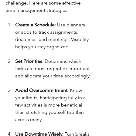
challenge. Here are some effective 
time management strategies:
Create a Schedule
: Use planners 
or apps to track assignments, 
deadlines, and meetings. Visibility 
helps you stay organized.
Set Priorities
: Determine which 
tasks are most urgent or important 
and allocate your time accordingly.
Avoid Overcommitment
: Know 
your limits. Participating fully in a 
few activities is more beneficial 
than stretching yourself too thin 
across many.
Use Downtime Wisely
: Turn breaks 