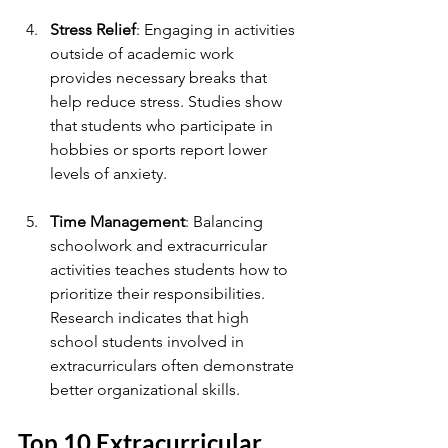
Stress Relief
: Engaging in activities 
outside of academic work 
provides necessary breaks that 
help reduce stress. Studies show 
that students who participate in 
hobbies or sports report lower 
levels of anxiety.
Time Management
: Balancing 
schoolwork and extracurricular 
activities teaches students how to 
prioritize their responsibilities. 
Research indicates that high 
school students involved in 
extracurriculars often demonstrate 
better organizational skills.
Top 10 Extracurricular 