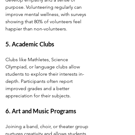
purpose. Volunteering regularly can 
improve mental wellness, with surveys 
showing that 80% of volunteers feel 
happier than non-volunteers.
5. Academic Clubs
Clubs like Mathletes, Science 
Olympiad, or language clubs allow 
students to explore their interests in-
depth. Participants often report 
improved grades and a better 
appreciation for their subjects.
6. Art and Music Programs
Joining a band, choir, or theater group 
nurtures creativity and allows students 