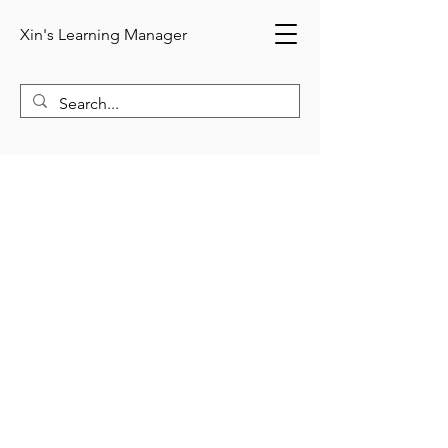
Xin's Learning Manager