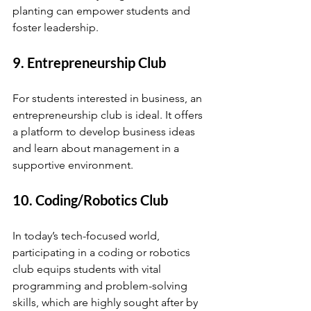
planting can empower students and 
foster leadership.
9. Entrepreneurship Club
For students interested in business, an 
entrepreneurship club is ideal. It offers 
a platform to develop business ideas 
and learn about management in a 
supportive environment.
10. Coding/Robotics Club
In today’s tech-focused world, 
participating in a coding or robotics 
club equips students with vital 
programming and problem-solving 
skills, which are highly sought after by 