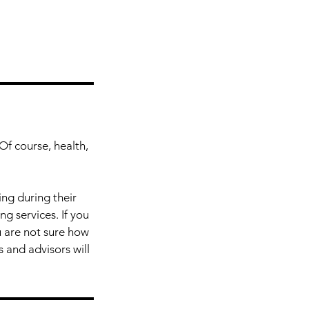
Of course, health,
ing during their
g services. If you
u are not sure how
 and advisors will