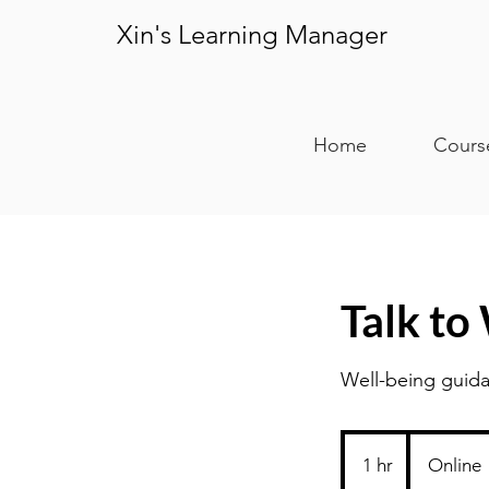
Xin's Learning Manager
Home
Cours
Talk to
Well-being guida
1 hr
1
Online