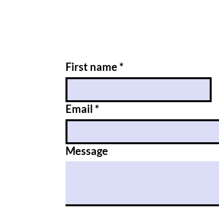
First name
*
Email
*
Message