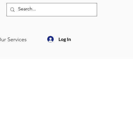
ur Services
Log In