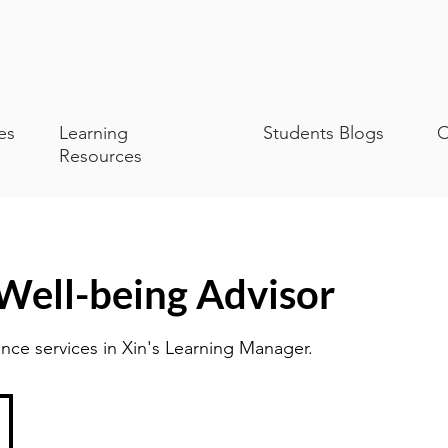
es
Learning
Students Blogs
O
Resources
 Well-being Advisor
nce services in Xin's Learning Manager.