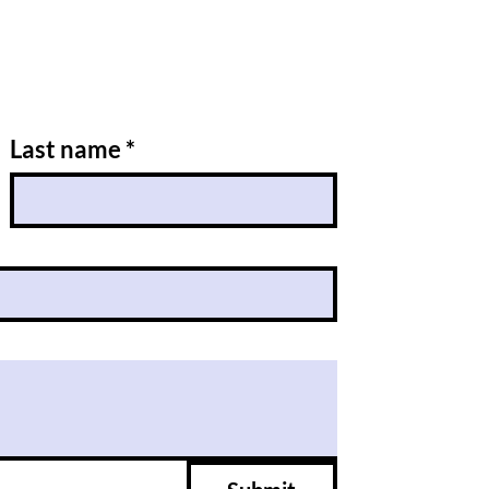
Last name
*