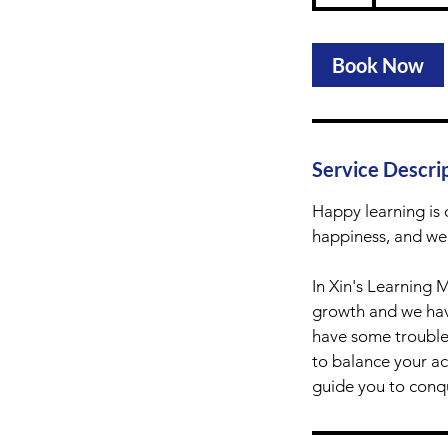
h
Book Now
Service Descri
Happy learning is 
happiness, and wel
In Xin's Learning 
growth and we have
have some troubles
to balance your ac
guide you to conqu