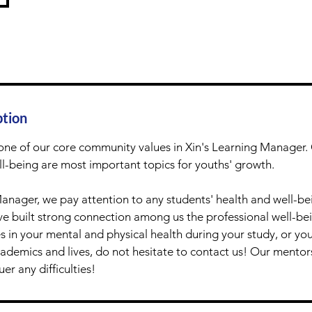
ption
one of our core community values in Xin's Learning Manager. 
l-being are most important topics for youths' growth.
Manager, we pay attention to any students' health and well-be
 built strong connection among us the professional well-bein
 in your mental and physical health during your study, or yo
ademics and lives, do not hesitate to contact us! Our mentors
er any difficulties!