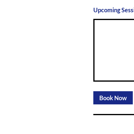
Upcoming Sess
Book Now