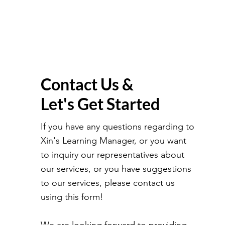
Contact Us &
Let's Get Started
If you have any questions regarding to
Xin's Learning Manager, or you want
to inquiry our representatives about
our services, or you have suggestions
to our services, please contact us
using this form!